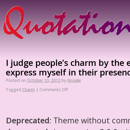
I judge people’s charm by the 
express myself in their presen
Posted on
October 10, 2012
by
Rosalie
Tagged
Charm
|
Comments Off
Deprecated
: Theme without com