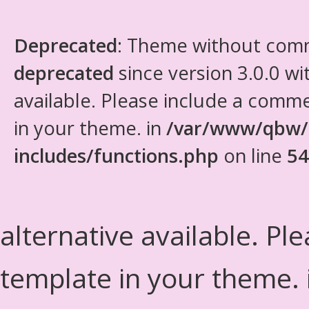
Deprecated
: Theme without com
deprecated
since version 3.0.0 wi
available. Please include a comm
in your theme. in
/var/www/qbw/
includes/functions.php
on line
54
alternative available. Pl
template in your theme.