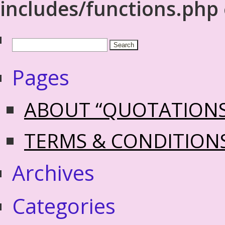
includes/functions.php
Pages
ABOUT “QUOTATION
TERMS & CONDITION
Archives
Categories