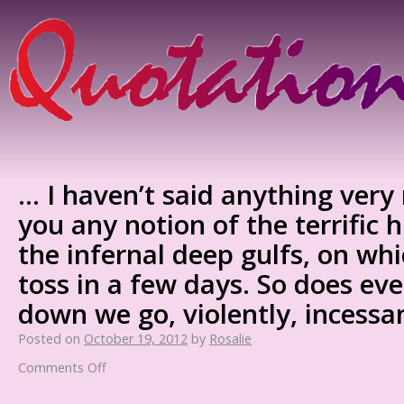
… I haven’t said anything very
you any notion of the terrific 
the infernal deep gulfs, on wh
toss in a few days. So does ev
down we go, violently, incessa
Posted on
October 19, 2012
by
Rosalie
Comments Off