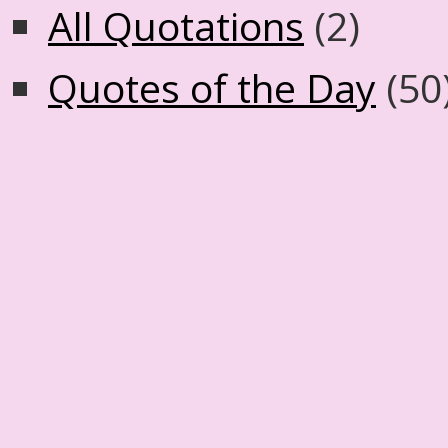
All Quotations
(2)
Quotes of the Day
(50