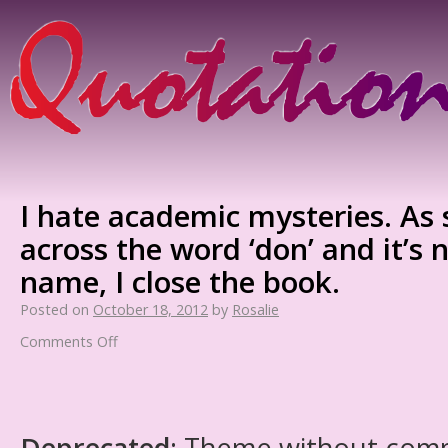
I hate academic mysteries. As 
across the word ‘don’ and it’s 
name, I close the book.
Posted on
October 18, 2012
by
Rosalie
Comments Off
Deprecated
: Theme without com