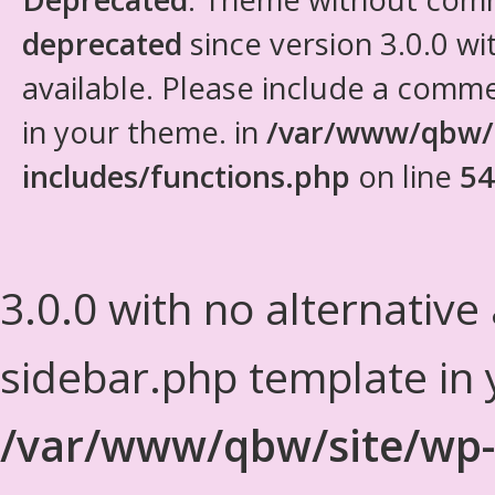
deprecated
since version 3.0.0 wi
available. Please include a comm
in your theme. in
/var/www/qbw/
includes/functions.php
on line
54
3.0.0 with no alternative
sidebar.php template in 
/var/www/qbw/site/wp-