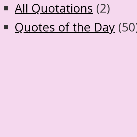
All Quotations
(2)
Quotes of the Day
(50