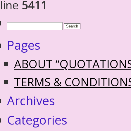
line
5411
Pages
ABOUT “QUOTATION
TERMS & CONDITION
Archives
Categories