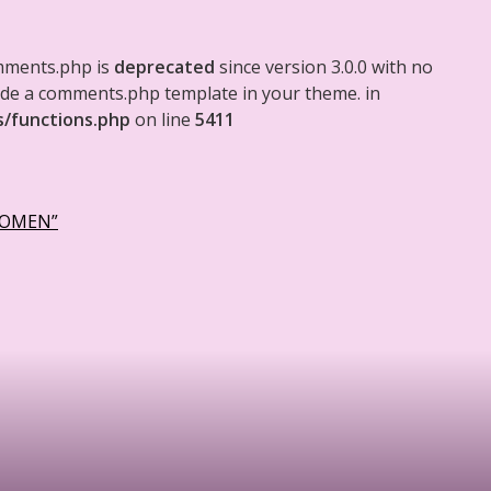
mments.php is
deprecated
since version 3.0.0 with no
clude a comments.php template in your theme. in
s/functions.php
on line
5411
WOMEN”