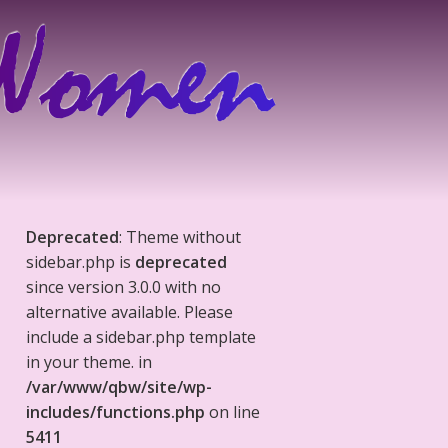
Deprecated
: Theme without
sidebar.php is
deprecated
since version 3.0.0 with no
alternative available. Please
include a sidebar.php template
in your theme. in
/var/www/qbw/site/wp-
includes/functions.php
on line
5411