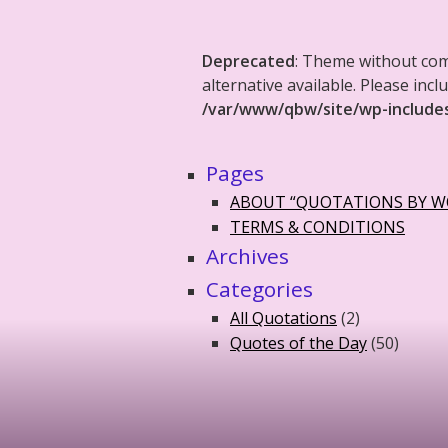
Deprecated
: Theme without co
alternative available. Please in
/var/www/qbw/site/wp-include
Pages
ABOUT “QUOTATIONS BY 
TERMS & CONDITIONS
Archives
Categories
All Quotations
(2)
Quotes of the Day
(50)