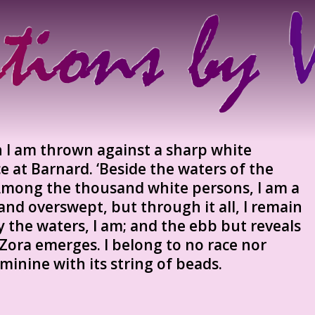
n I am thrown against a sharp white
 at Barnard. ‘Beside the waters of the
 Among the thousand white persons, I am a
nd overswept, but through it all, I remain
 the waters, I am; and the ebb but reveals
Zora emerges. I belong to no race nor
eminine with its string of beads.