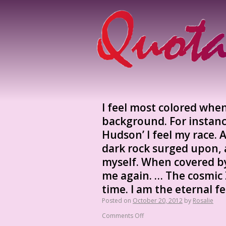
I feel most colored whe
background. For instance
Hudson’ I feel my race.
dark rock surged upon, a
myself. When covered by
me again. … The cosmic 
time. I am the eternal f
Posted on
October 20, 2012
by
Rosalie
Comments Off