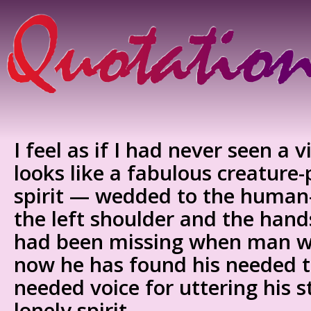
I feel as if I had never seen a vi
looks like a fabulous creatur
spirit — wedded to the human
the left shoulder and the hand
had been missing when man w
now he has found his needed t
needed voice for uttering his s
lonely spirit.