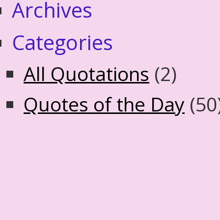
Archives
Categories
All Quotations
(2)
Quotes of the Day
(50