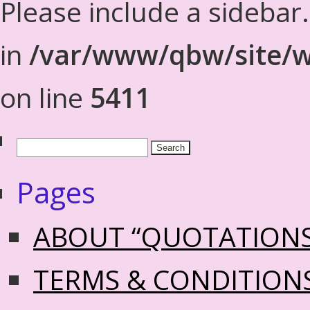
Please include a sidebar
in
/var/www/qbw/site/w
on line
5411
Pages
ABOUT “QUOTATION
TERMS & CONDITION