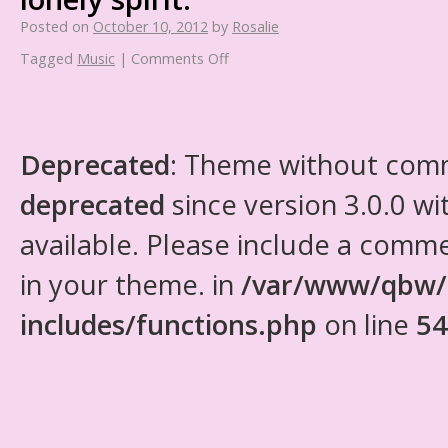
Posted on
October 10, 2012
by
Rosalie
Tagged
Music
|
Comments Off
Deprecated
: Theme without com
deprecated
since version 3.0.0 wi
available. Please include a comm
in your theme. in
/var/www/qbw/
includes/functions.php
on line
54