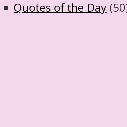
Quotes of the Day
(50