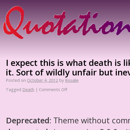
I expect this is what death is
it. Sort of wildly unfair but ine
Posted on
October 4, 2012
by
Rosalie
Tagged
Death
|
Comments Off
Deprecated
: Theme without com