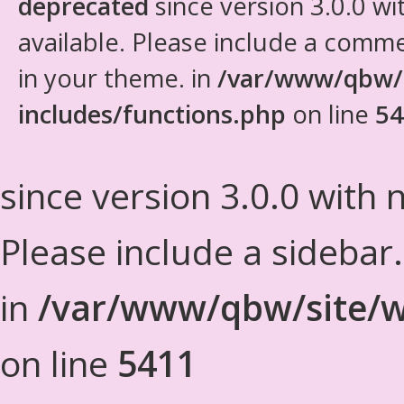
deprecated
since version 3.0.0 wi
available. Please include a comm
in your theme. in
/var/www/qbw/
includes/functions.php
on line
54
since version 3.0.0 with n
Please include a sidebar
in
/var/www/qbw/site/w
on line
5411