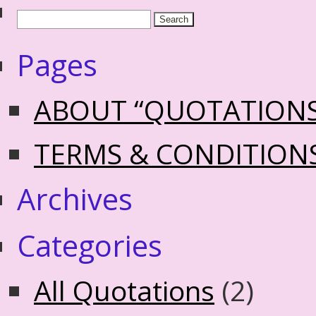
Pages
ABOUT “QUOTATION
TERMS & CONDITION
Archives
Categories
All Quotations
(2)