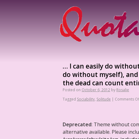
… I can easily do withou
do without myself), and 
the dead can count entir
Posted on
October 6, 2012
by
Rosalie
Tagged
Sociability
,
Solitude
|
Comments Of
Deprecated
: Theme without co
alternative available. Please in