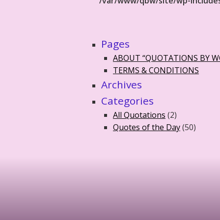
/var/www/qbw/site/wp-include
Pages
ABOUT “QUOTATIONS BY 
TERMS & CONDITIONS
Archives
Categories
All Quotations
(2)
Quotes of the Day
(50)