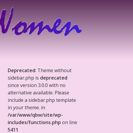
Deprecated
: Theme without
sidebar.php is
deprecated
since version 3.0.0 with no
alternative available. Please
include a sidebar.php template
in your theme. in
/var/www/qbw/site/wp-
includes/functions.php
on line
5411