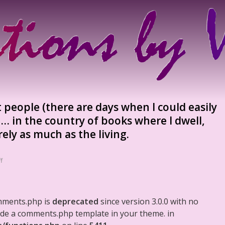
t people (there are days when I could easily
… in the country of books where I dwell,
ely as much as the living.
f
mments.php is
deprecated
since version 3.0.0 with no
clude a comments.php template in your theme. in