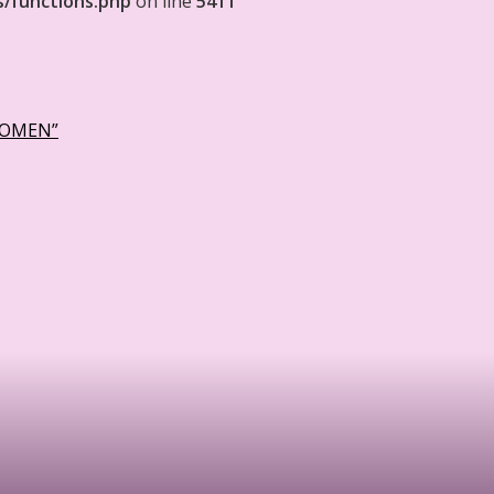
s/functions.php
on line
5411
WOMEN”