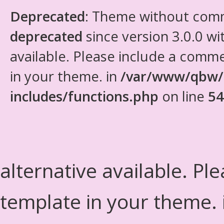
Deprecated
: Theme without com
deprecated
since version 3.0.0 wi
available. Please include a comm
in your theme. in
/var/www/qbw/
includes/functions.php
on line
54
alternative available. Pl
template in your theme.