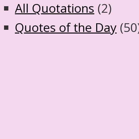
All Quotations
(2)
Quotes of the Day
(50