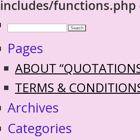
includes/functions.php
Pages
ABOUT “QUOTATION
TERMS & CONDITION
Archives
Categories