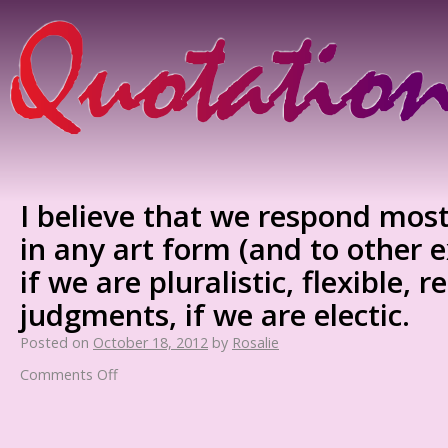
I believe that we respond mos
in any art form (and to other e
if we are pluralistic, flexible, r
judgments, if we are electic.
Posted on
October 18, 2012
by
Rosalie
Comments Off