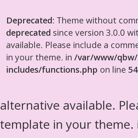
Deprecated
: Theme without com
deprecated
since version 3.0.0 wi
available. Please include a comm
in your theme. in
/var/www/qbw/
includes/functions.php
on line
54
alternative available. Pl
template in your theme.