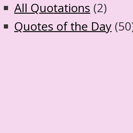
All Quotations
(2)
Quotes of the Day
(50