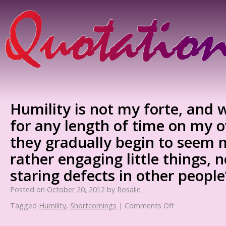
Humility is not my forte, and 
for any length of time on my 
they gradually begin to seem m
rather engaging little things, no
staring defects in other people
Posted on
October 20, 2012
by
Rosalie
Tagged
Humility
,
Shortcomings
|
Comments Off