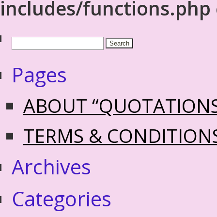
includes/functions.php
Pages
ABOUT “QUOTATION
TERMS & CONDITION
Archives
Categories