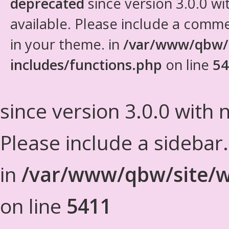
deprecated
since version 3.0.0 wi
available. Please include a comm
in your theme. in
/var/www/qbw/
includes/functions.php
on line
54
since version 3.0.0 with n
Please include a sidebar
in
/var/www/qbw/site/w
on line
5411