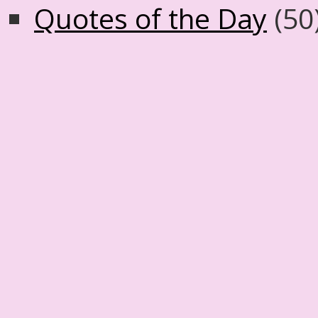
Quotes of the Day
(50