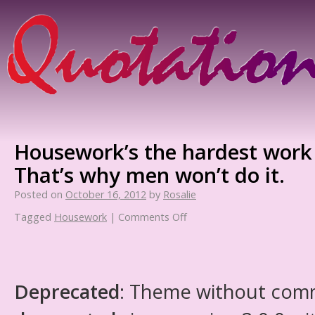
Housework’s the hardest work 
That’s why men won’t do it.
Posted on
October 16, 2012
by
Rosalie
Tagged
Housework
|
Comments Off
Deprecated
: Theme without com