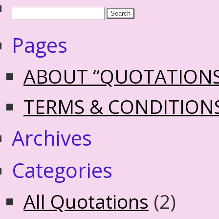
Pages
ABOUT “QUOTATION
TERMS & CONDITION
Archives
Categories
All Quotations
(2)