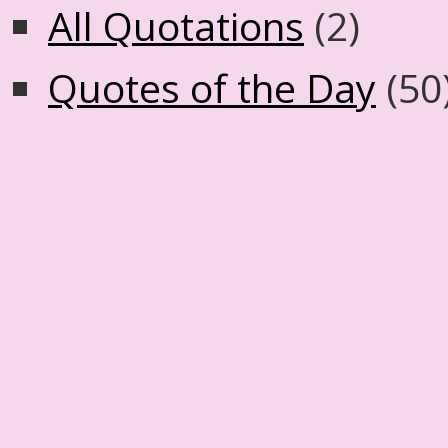
All Quotations
(2)
Quotes of the Day
(50