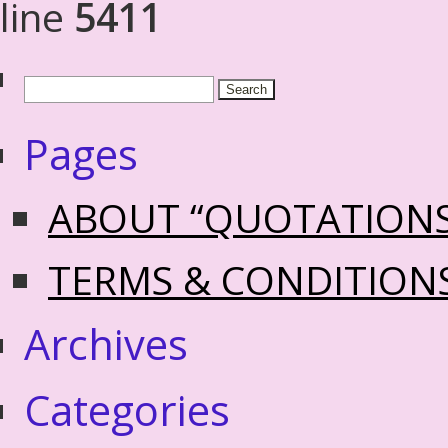
line
5411
Pages
ABOUT “QUOTATION
TERMS & CONDITION
Archives
Categories