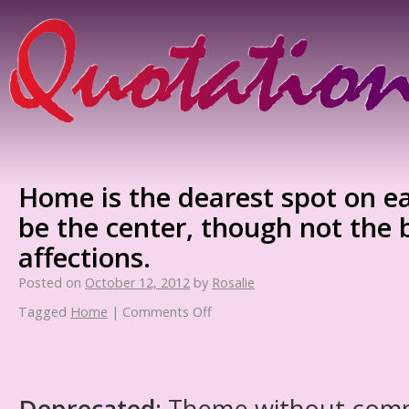
Home is the dearest spot on ea
be the center, though not the 
affections.
Posted on
October 12, 2012
by
Rosalie
Tagged
Home
|
Comments Off
Deprecated
: Theme without com