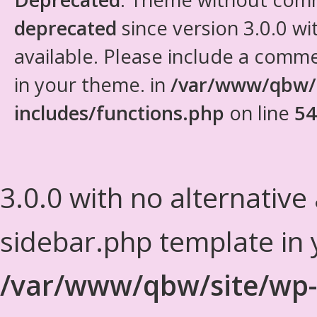
deprecated
since version 3.0.0 wi
available. Please include a comm
in your theme. in
/var/www/qbw/
includes/functions.php
on line
54
3.0.0 with no alternative
sidebar.php template in 
/var/www/qbw/site/wp-