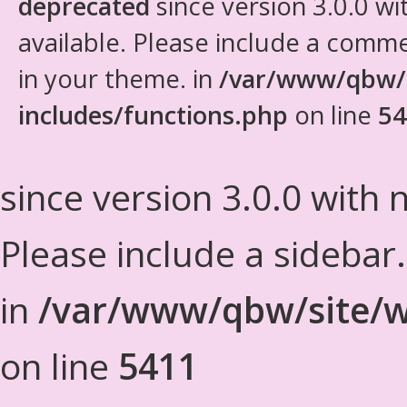
deprecated
since version 3.0.0 wi
available. Please include a comm
in your theme. in
/var/www/qbw/
includes/functions.php
on line
54
since version 3.0.0 with n
Please include a sidebar
in
/var/www/qbw/site/w
on line
5411