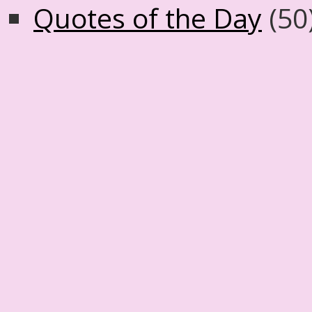
Quotes of the Day
(50