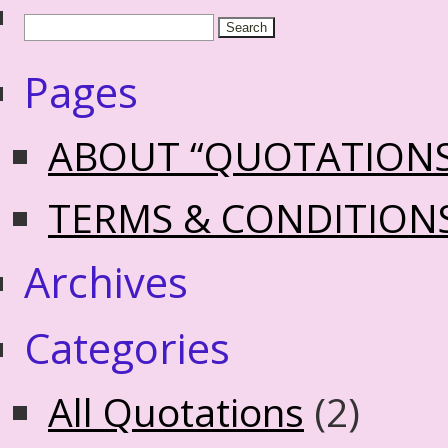
Pages
ABOUT “QUOTATION
TERMS & CONDITION
Archives
Categories
All Quotations
(2)