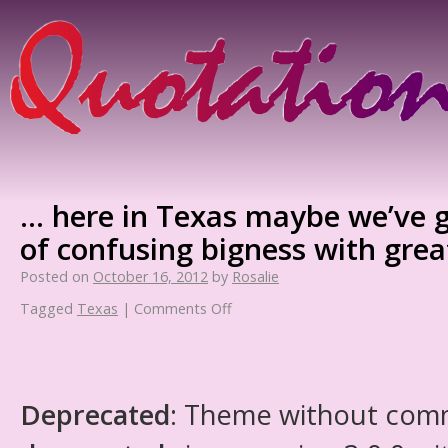
… here in Texas maybe we’ve g
of confusing bigness with grea
Posted on
October 16, 2012
by
Rosalie
Tagged
Texas
|
Comments Off
Deprecated
: Theme without com