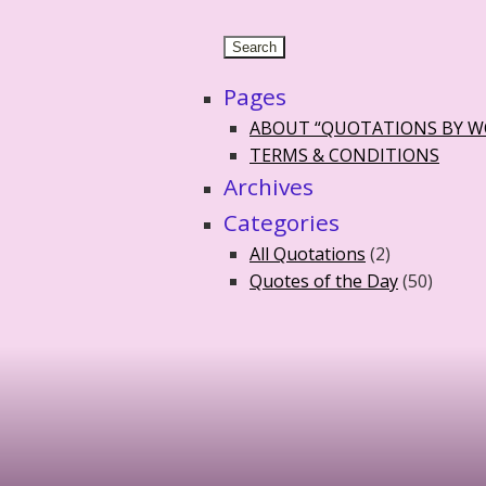
Pages
ABOUT “QUOTATIONS BY 
TERMS & CONDITIONS
Archives
Categories
All Quotations
(2)
Quotes of the Day
(50)