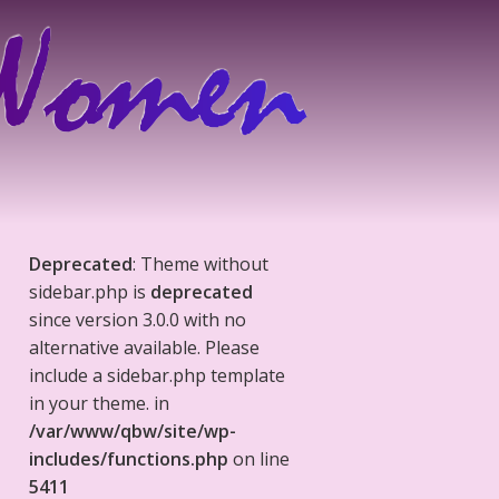
Deprecated
: Theme without
sidebar.php is
deprecated
since version 3.0.0 with no
alternative available. Please
include a sidebar.php template
in your theme. in
/var/www/qbw/site/wp-
includes/functions.php
on line
5411