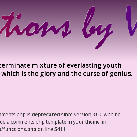
terminate mixture of everlasting youth
which is the glory and the curse of genius.
mments.php is
deprecated
since version 3.0.0 with no
clude a comments.php template in your theme. in
s/functions.php
on line
5411