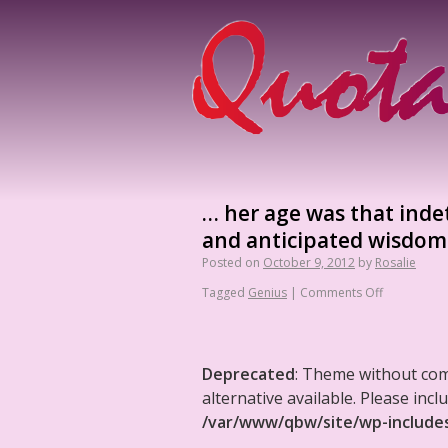
… her age was that inde
and anticipated wisdom 
Posted on
October 9, 2012
by
Rosalie
Tagged
Genius
|
Comments Off
Deprecated
: Theme without co
alternative available. Please in
/var/www/qbw/site/wp-include