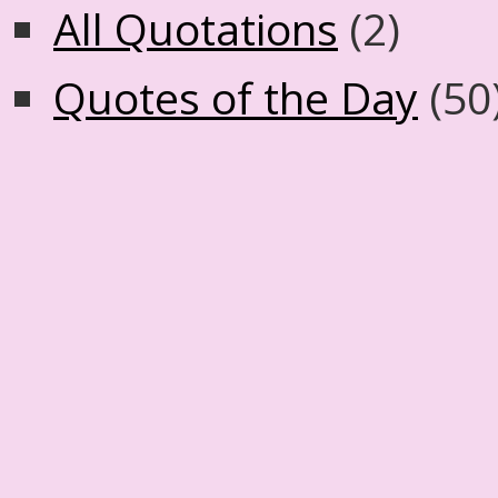
All Quotations
(2)
Quotes of the Day
(50