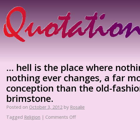
… hell is the place where noth
nothing ever changes, a far m
conception than the old-fashio
brimstone.
Posted on
October 3, 2012
by
Rosalie
Tagged
Religion
|
Comments Off