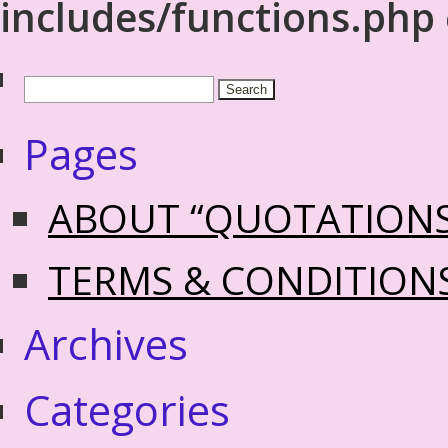
includes/functions.php
Pages
ABOUT “QUOTATION
TERMS & CONDITION
Archives
Categories