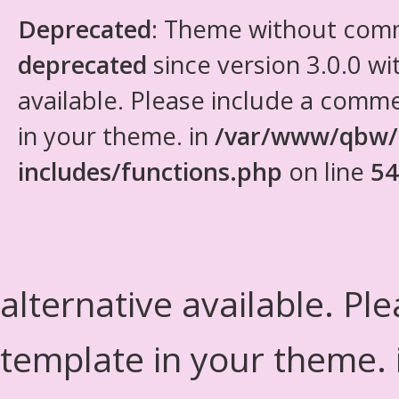
Deprecated
: Theme without com
deprecated
since version 3.0.0 wi
available. Please include a comm
in your theme. in
/var/www/qbw/
includes/functions.php
on line
54
alternative available. Pl
template in your theme.