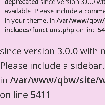
deprecated
since version 3.0.0 wi
available. Please include a comm
in your theme. in
/var/www/qbw/
includes/functions.php
on line
54
since version 3.0.0 with n
Please include a sidebar
in
/var/www/qbw/site/w
on line
5411