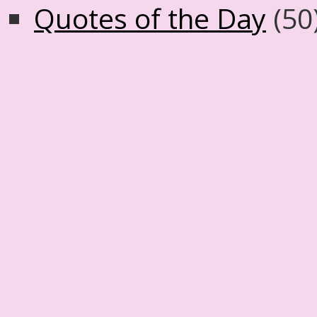
Quotes of the Day
(50