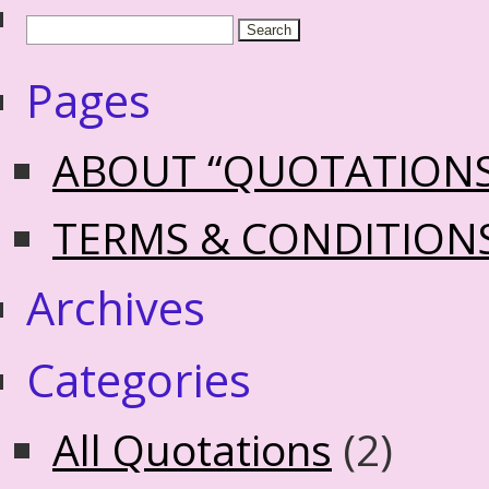
Pages
ABOUT “QUOTATION
TERMS & CONDITION
Archives
Categories
All Quotations
(2)