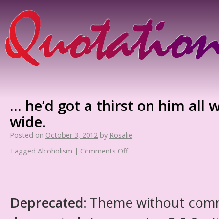
… he’d got a thirst on him all 
wide.
Posted on
October 3, 2012
by
Rosalie
Tagged
Alcoholism
|
Comments Off
Deprecated
: Theme without com