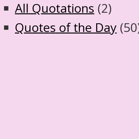
All Quotations
(2)
Quotes of the Day
(50