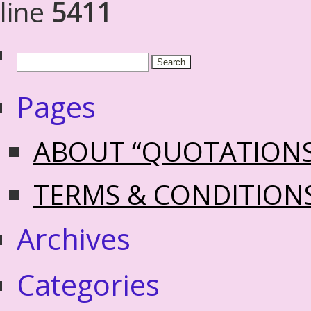
line
5411
Pages
ABOUT “QUOTATION
TERMS & CONDITION
Archives
Categories