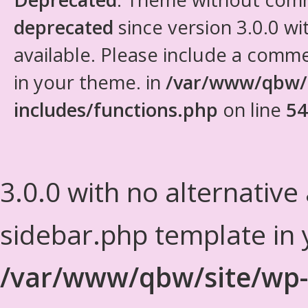
deprecated
since version 3.0.0 wi
available. Please include a comm
in your theme. in
/var/www/qbw/
includes/functions.php
on line
54
3.0.0 with no alternative
sidebar.php template in 
/var/www/qbw/site/wp-