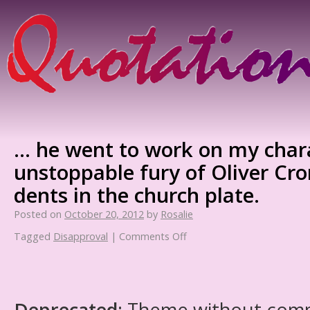
… he went to work on my chara
unstoppable fury of Oliver Cr
dents in the church plate.
Posted on
October 20, 2012
by
Rosalie
Tagged
Disapproval
|
Comments Off
Deprecated
: Theme without com