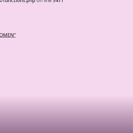
s/functions.php
on line
5411
WOMEN”