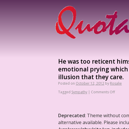
He was too reticent him
emotional prying which
illusion that they care.
Posted on
October 12, 2012
by
Rosalie
Tagged
Sympathy
|
Comments Off
Deprecated
: Theme without co
alternative available. Please in