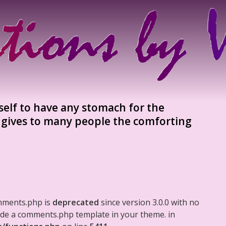
self to have any stomach for the
 gives to many people the comforting
mments.php is
deprecated
since version 3.0.0 with no
clude a comments.php template in your theme. in