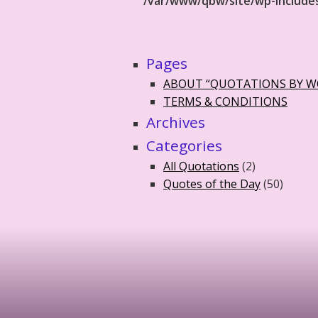
/var/www/qbw/site/wp-include
Pages
ABOUT “QUOTATIONS BY 
TERMS & CONDITIONS
Archives
Categories
All Quotations
(2)
Quotes of the Day
(50)