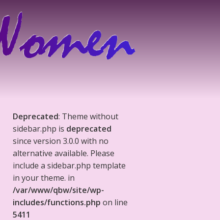
Deprecated
: Theme without
sidebar.php is
deprecated
since version 3.0.0 with no
alternative available. Please
include a sidebar.php template
in your theme. in
/var/www/qbw/site/wp-
includes/functions.php
on line
5411