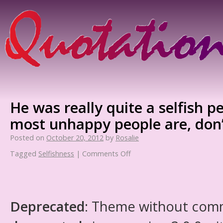
He was really quite a selfish p
most unhappy people are, don’
Posted on
October 20, 2012
by
Rosalie
Tagged
Selfishness
|
Comments Off
Deprecated
: Theme without com