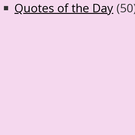
Quotes of the Day
(50