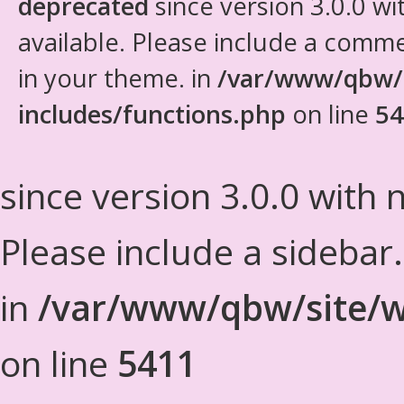
deprecated
since version 3.0.0 wi
available. Please include a comm
in your theme. in
/var/www/qbw/
includes/functions.php
on line
54
since version 3.0.0 with n
Please include a sidebar
in
/var/www/qbw/site/w
on line
5411