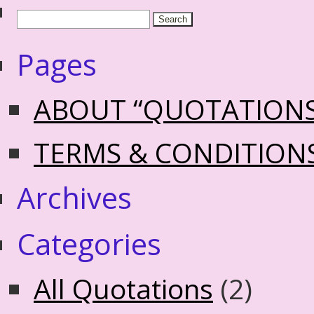
Pages
ABOUT “QUOTATION
TERMS & CONDITION
Archives
Categories
All Quotations
(2)