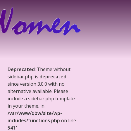
Deprecated
: Theme without
sidebar.php is
deprecated
since version 3.0.0 with no
alternative available. Please
include a sidebar.php template
in your theme. in
/var/www/qbw/site/wp-
includes/functions.php
on line
5411