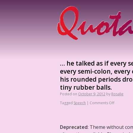
… he talked as if every 
every semi-colon, every 
his rounded periods dro
tiny rubber balls.
Posted on
October 9, 2012
by
Rosalie
Tagged
Speech
|
Comments Off
Deprecated
: Theme without co