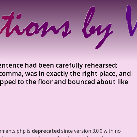
sentence had been carefully rehearsed;
comma, was in exactly the right place, and
pped to the floor and bounced about like
mments.php is
deprecated
since version 3.0.0 with no