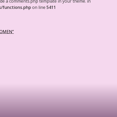
clude a comments.php template in your theme. in
s/functions.php
on line
5411
WOMEN”