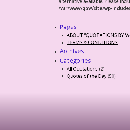
alternative available. Please in
/var/www/qbw/site/wp-include
Pages
ABOUT “QUOTATIONS BY 
TERMS & CONDITIONS
Archives
Categories
All Quotations
(2)
Quotes of the Day
(50)