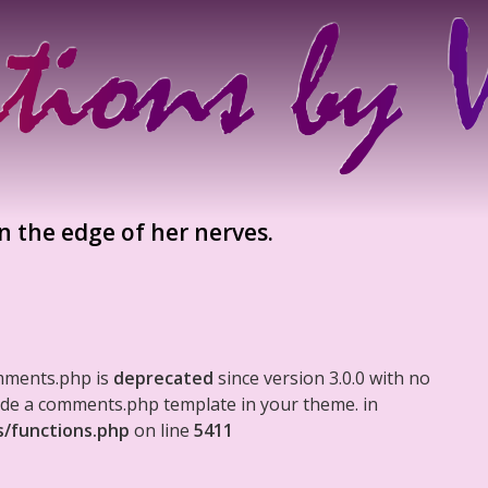
n the edge of her nerves.
mments.php is
deprecated
since version 3.0.0 with no
clude a comments.php template in your theme. in
s/functions.php
on line
5411