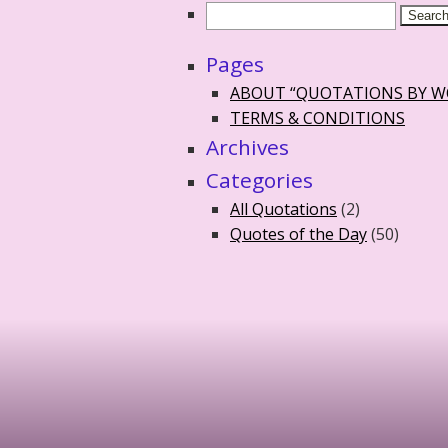
Pages
ABOUT “QUOTATIONS BY 
TERMS & CONDITIONS
Archives
Categories
All Quotations
(2)
Quotes of the Day
(50)