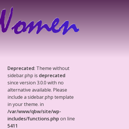
Deprecated
: Theme without
sidebar.php is
deprecated
since version 3.0.0 with no
alternative available. Please
include a sidebar.php template
in your theme. in
/var/www/qbw/site/wp-
includes/functions.php
on line
5411