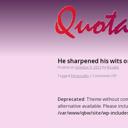
He sharpened his wits o
Posted on
October 6, 2012
by
Rosalie
Tagged
Personality
|
Comments Off
Deprecated
: Theme without co
alternative available. Please in
/var/www/qbw/site/wp-include