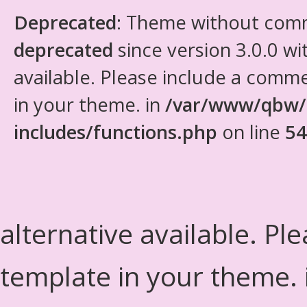
Deprecated
: Theme without com
deprecated
since version 3.0.0 wi
available. Please include a comm
in your theme. in
/var/www/qbw/
includes/functions.php
on line
54
alternative available. Pl
template in your theme.