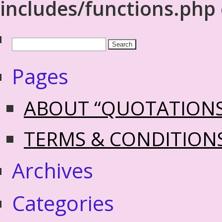
includes/functions.php
Pages
ABOUT “QUOTATION
TERMS & CONDITION
Archives
Categories