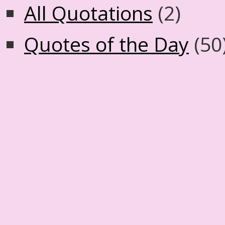
All Quotations
(2)
Quotes of the Day
(50