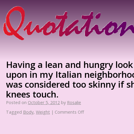
Having a lean and hungry loo
upon in my Italian neighborho
was considered too skinny if 
knees touch.
Posted on
October 5, 2012
by
Rosalie
Tagged
Body
,
Weight
|
Comments Off