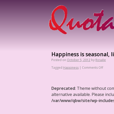
Happiness is seasonal, l
Posted on
October 5, 2012
by
Rosalie
Tagged
Happiness
|
Comments Off
Deprecated
: Theme without co
alternative available. Please in
/var/www/qbw/site/wp-include