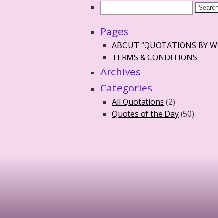
Pages
ABOUT “QUOTATIONS BY 
TERMS & CONDITIONS
Archives
Categories
All Quotations
(2)
Quotes of the Day
(50)