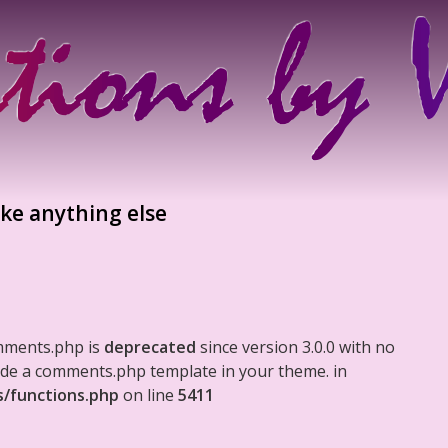
ike anything else
mments.php is
deprecated
since version 3.0.0 with no
clude a comments.php template in your theme. in
s/functions.php
on line
5411