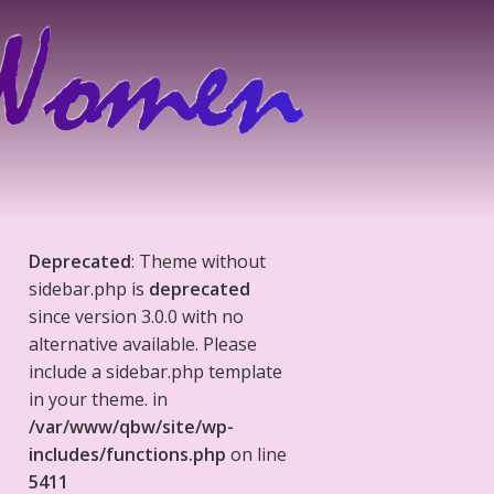
Deprecated
: Theme without
sidebar.php is
deprecated
since version 3.0.0 with no
alternative available. Please
include a sidebar.php template
in your theme. in
/var/www/qbw/site/wp-
includes/functions.php
on line
5411