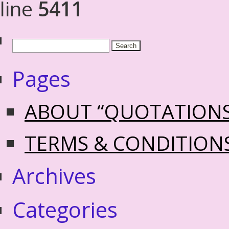
line
5411
Pages
ABOUT “QUOTATION
TERMS & CONDITION
Archives
Categories