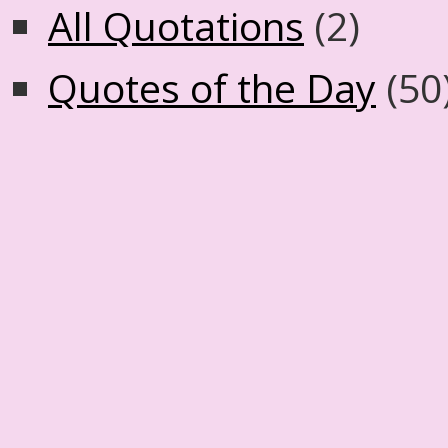
All Quotations
(2)
Quotes of the Day
(50