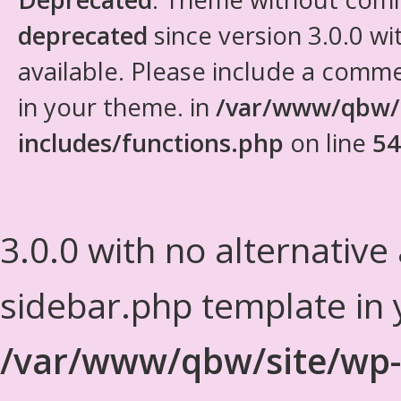
deprecated
since version 3.0.0 wi
available. Please include a comm
in your theme. in
/var/www/qbw/
includes/functions.php
on line
54
3.0.0 with no alternative
sidebar.php template in 
/var/www/qbw/site/wp-