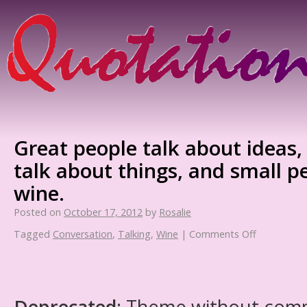
Great people talk about ideas,
talk about things, and small p
wine.
Posted on
October 17, 2012
by
Rosalie
Tagged
Conversation
,
Talking
,
Wine
|
Comments Off
Deprecated
: Theme without com