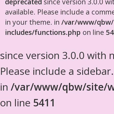
deprecated
since version 3.0.0 wi
available. Please include a comm
in your theme. in
/var/www/qbw/
includes/functions.php
on line
54
since version 3.0.0 with n
Please include a sidebar
in
/var/www/qbw/site/w
on line
5411