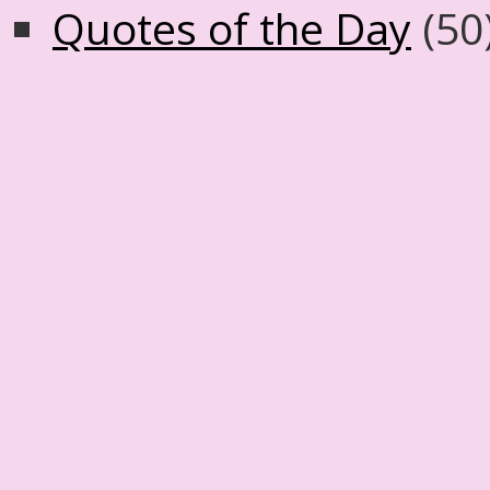
Quotes of the Day
(50