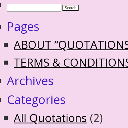
Pages
ABOUT “QUOTATION
TERMS & CONDITION
Archives
Categories
All Quotations
(2)