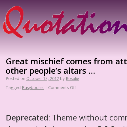
Great mischief comes from at
other people’s altars …
Posted on
October 13, 2012
by
Rosalie
Tagged
Busybodies
|
Comments Off
Deprecated
: Theme without com