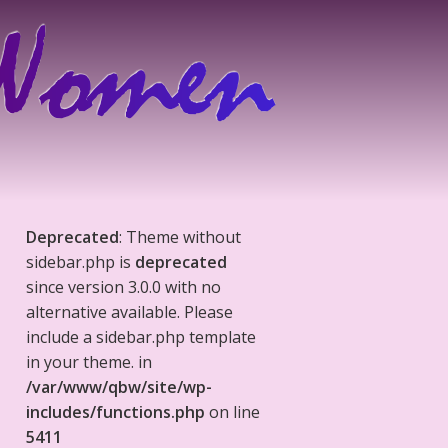
Deprecated
: Theme without
sidebar.php is
deprecated
since version 3.0.0 with no
alternative available. Please
include a sidebar.php template
in your theme. in
/var/www/qbw/site/wp-
includes/functions.php
on line
5411