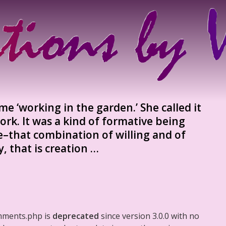
 ‘working in the garden.’ She called it
work. It was a kind of formative being
e–that combination of willing and of
, that is creation …
mments.php is
deprecated
since version 3.0.0 with no