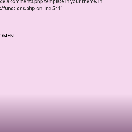
clude a comments.php template in your theme. in
s/functions.php
on line
5411
WOMEN”