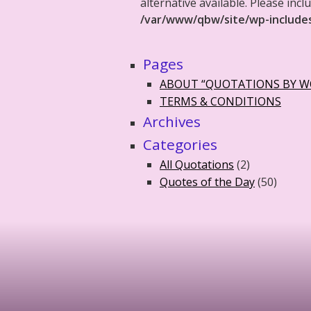
alternative available. Please in
/var/www/qbw/site/wp-include
Pages
ABOUT “QUOTATIONS BY 
TERMS & CONDITIONS
Archives
Categories
All Quotations
(2)
Quotes of the Day
(50)