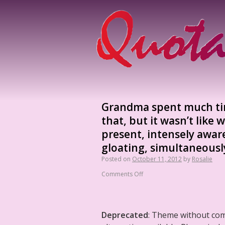
Grandma spent much time
that, but it wasn’t like 
present, intensely awar
gloating, simultaneously
Posted on
October 11, 2012
by
Rosalie
Comments Off
Deprecated
: Theme without co