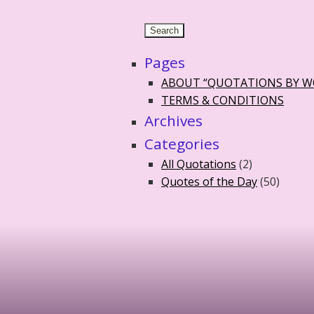
Pages
ABOUT “QUOTATIONS BY 
TERMS & CONDITIONS
Archives
Categories
All Quotations
(2)
Quotes of the Day
(50)