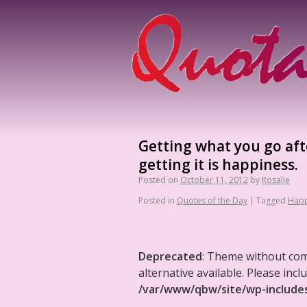
Getting what you go after
getting it is happiness.
Posted on
October 11, 2012
by
Rosalie
Posted in
Quotes of the Day
|
Tagged
Happ
Deprecated
: Theme without co
alternative available. Please in
/var/www/qbw/site/wp-include