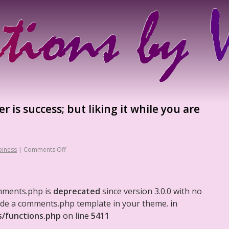
 is success; but liking it while you are
iness
|
Comments Off
mments.php is
deprecated
since version 3.0.0 with no
clude a comments.php template in your theme. in
s/functions.php
on line
5411