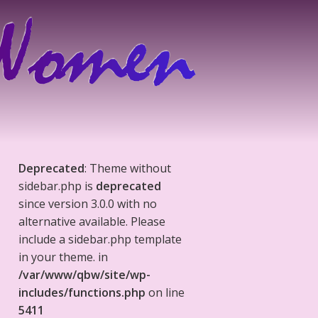
Deprecated
: Theme without
sidebar.php is
deprecated
since version 3.0.0 with no
alternative available. Please
include a sidebar.php template
in your theme. in
/var/www/qbw/site/wp-
includes/functions.php
on line
5411