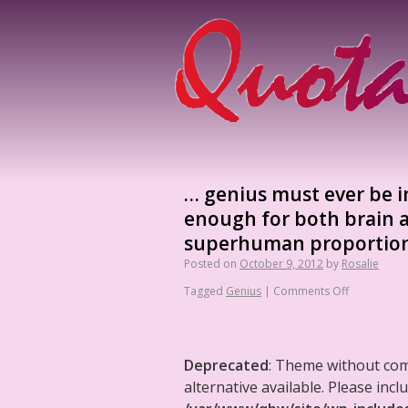
… genius must ever be i
enough for both brain a
superhuman proportion
Posted on
October 9, 2012
by
Rosalie
Tagged
Genius
|
Comments Off
Deprecated
: Theme without co
alternative available. Please in