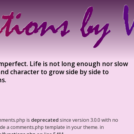
mperfect. Life is not long enough nor slow
nd character to grow side by side to
s.
mments.php is
deprecated
since version 3.0.0 with no
clude a comments.php template in your theme. in