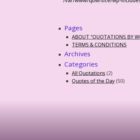
/var/www/qbw/site/wp-include
Pages
ABOUT “QUOTATIONS BY 
TERMS & CONDITIONS
Archives
Categories
All Quotations
(2)
Quotes of the Day
(50)