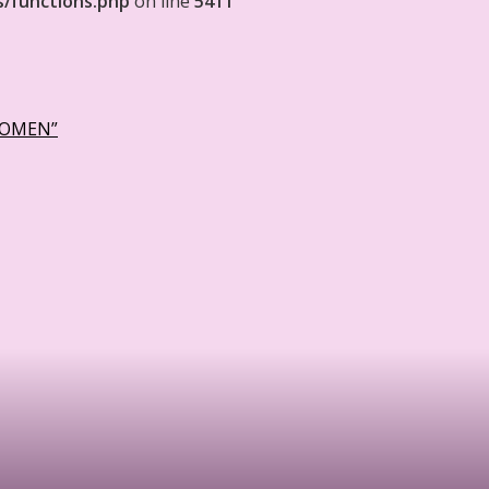
s/functions.php
on line
5411
WOMEN”