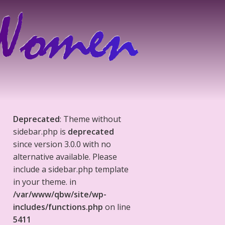
Deprecated
: Theme without
sidebar.php is
deprecated
since version 3.0.0 with no
alternative available. Please
include a sidebar.php template
in your theme. in
/var/www/qbw/site/wp-
includes/functions.php
on line
5411