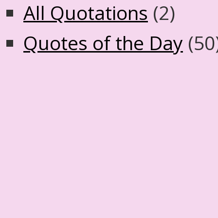
All Quotations
(2)
Quotes of the Day
(50