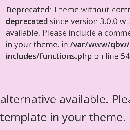
Deprecated
: Theme without com
deprecated
since version 3.0.0 wi
available. Please include a comm
in your theme. in
/var/www/qbw/
includes/functions.php
on line
54
alternative available. Pl
template in your theme.