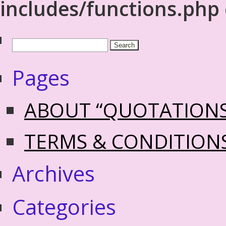
includes/functions.php
Pages
ABOUT “QUOTATION
TERMS & CONDITION
Archives
Categories