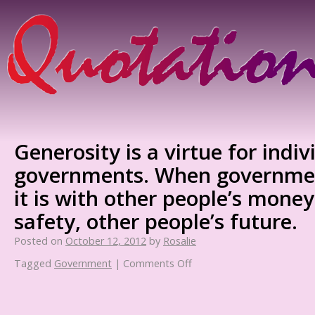
Generosity is a virtue for indiv
governments. When governmen
it is with other people’s money
safety, other people’s future.
Posted on
October 12, 2012
by
Rosalie
Tagged
Government
|
Comments Off