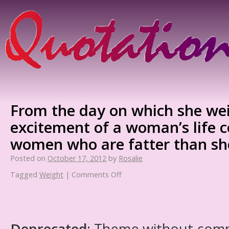
From the day on which she wei
excitement of a woman’s life c
women who are fatter than she
Posted on
October 17, 2012
by
Rosalie
Tagged
Weight
|
Comments Off
Deprecated
: Theme without com