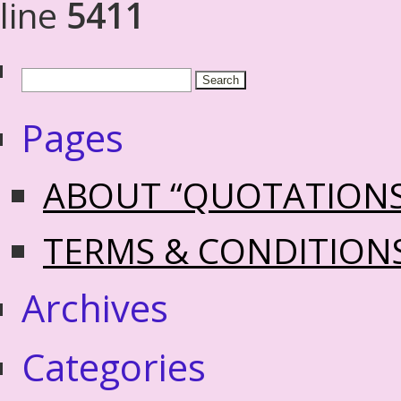
line
5411
Pages
ABOUT “QUOTATION
TERMS & CONDITION
Archives
Categories