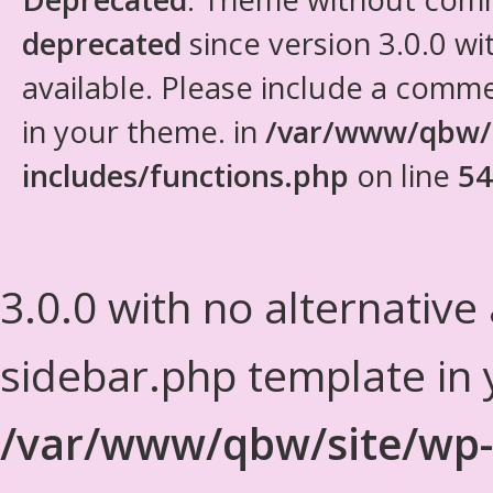
deprecated
since version 3.0.0 wi
available. Please include a comm
in your theme. in
/var/www/qbw/
includes/functions.php
on line
54
3.0.0 with no alternative
sidebar.php template in 
/var/www/qbw/site/wp-