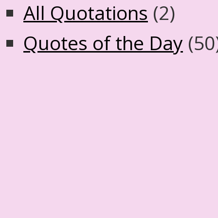
All Quotations
(2)
Quotes of the Day
(50