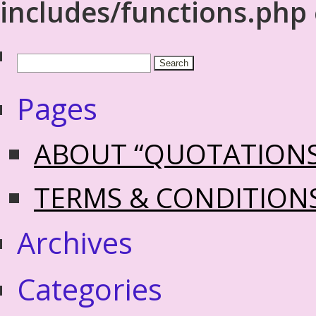
includes/functions.php
Pages
ABOUT “QUOTATION
TERMS & CONDITION
Archives
Categories