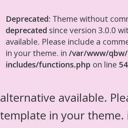
Deprecated
: Theme without com
deprecated
since version 3.0.0 wi
available. Please include a comm
in your theme. in
/var/www/qbw/
includes/functions.php
on line
54
alternative available. Pl
template in your theme.