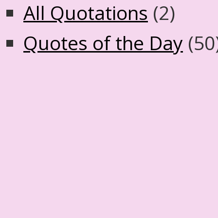
All Quotations
(2)
Quotes of the Day
(50