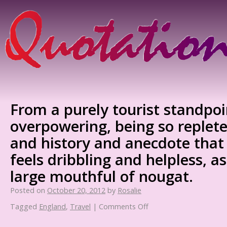
From a purely tourist standpoi
overpowering, being so replete
and history and anecdote that 
feels dribbling and helpless, a
large mouthful of nougat.
Posted on
October 20, 2012
by
Rosalie
Tagged
England
,
Travel
|
Comments Off