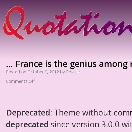
… France is the genius among 
Posted on
October 9, 2012
by
Rosalie
Comments Off
Deprecated
: Theme without com
deprecated
since version 3.0.0 wi