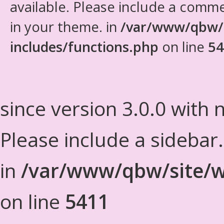
available. Please include a comm
in your theme. in
/var/www/qbw/
includes/functions.php
on line
54
since version 3.0.0 with n
Please include a sidebar
in
/var/www/qbw/site/w
on line
5411