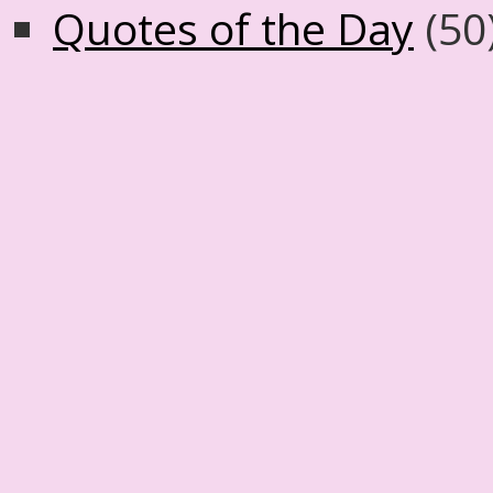
Quotes of the Day
(50