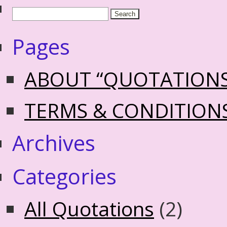
Pages
ABOUT “QUOTATION
TERMS & CONDITION
Archives
Categories
All Quotations
(2)