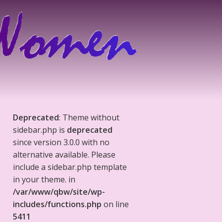
Deprecated
: Theme without
sidebar.php is
deprecated
since version 3.0.0 with no
alternative available. Please
include a sidebar.php template
in your theme. in
/var/www/qbw/site/wp-
includes/functions.php
on line
5411