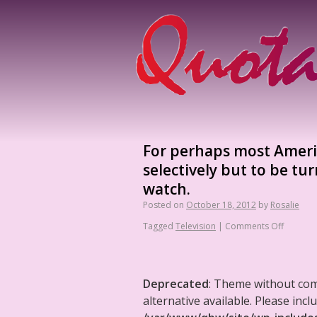
For perhaps most Americ
selectively but to be t
watch.
Posted on
October 18, 2012
by
Rosalie
Tagged
Television
|
Comments Off
Deprecated
: Theme without co
alternative available. Please in