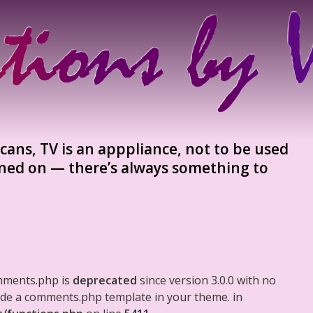
ans, TV is an apppliance, not to be used
urned on — there’s always something to
mments.php is
deprecated
since version 3.0.0 with no
clude a comments.php template in your theme. in