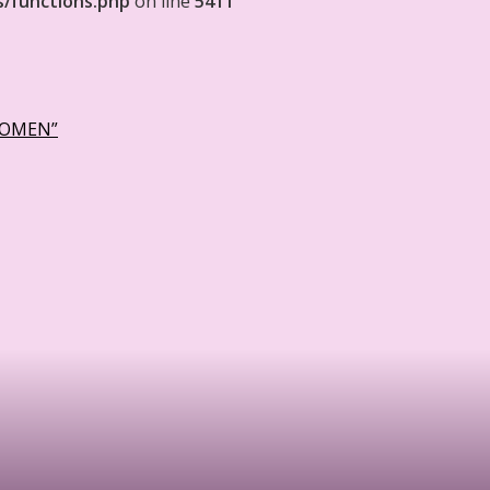
s/functions.php
on line
5411
WOMEN”