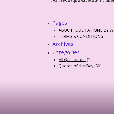
/var/www/qbw/site/wp-include
Pages
ABOUT “QUOTATIONS BY 
TERMS & CONDITIONS
Archives
Categories
All Quotations
(2)
Quotes of the Day
(50)