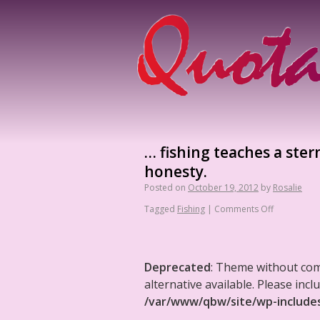
… fishing teaches a ster
honesty.
Posted on
October 19, 2012
by
Rosalie
Tagged
Fishing
|
Comments Off
Deprecated
: Theme without co
alternative available. Please in
/var/www/qbw/site/wp-include