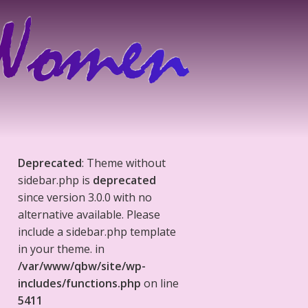
Deprecated
: Theme without
sidebar.php is
deprecated
since version 3.0.0 with no
alternative available. Please
include a sidebar.php template
in your theme. in
/var/www/qbw/site/wp-
includes/functions.php
on line
5411