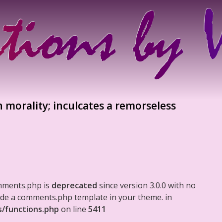
n morality; inculcates a remorseless
mments.php is
deprecated
since version 3.0.0 with no
clude a comments.php template in your theme. in
s/functions.php
on line
5411