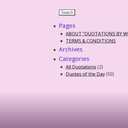
Pages
ABOUT “QUOTATIONS BY 
TERMS & CONDITIONS
Archives
Categories
All Quotations
(2)
Quotes of the Day
(50)