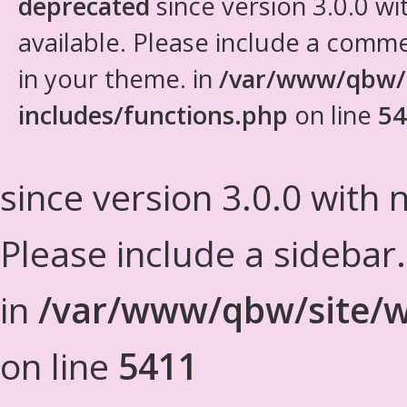
deprecated
since version 3.0.0 wi
available. Please include a comm
in your theme. in
/var/www/qbw/
includes/functions.php
on line
54
since version 3.0.0 with n
Please include a sidebar
in
/var/www/qbw/site/w
on line
5411