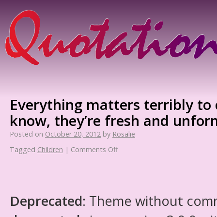
Everything matters terribly to 
know, they’re fresh and unfo
Posted on
October 20, 2012
by
Rosalie
Tagged
Children
|
Comments Off
Deprecated
: Theme without com