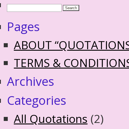
Pages
ABOUT “QUOTATION
TERMS & CONDITION
Archives
Categories
All Quotations
(2)