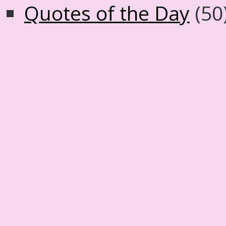
Quotes of the Day
(50