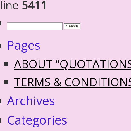
line
5411
Pages
ABOUT “QUOTATION
TERMS & CONDITION
Archives
Categories