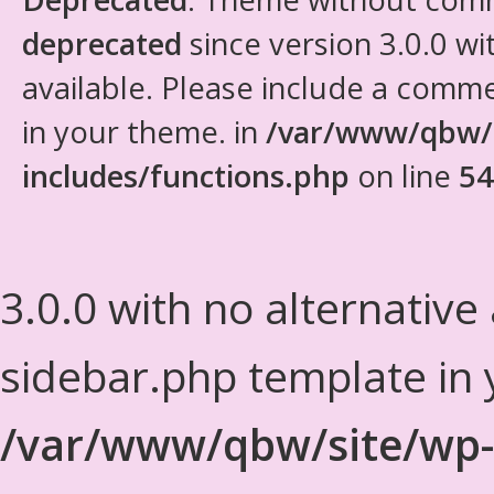
deprecated
since version 3.0.0 wi
available. Please include a comm
in your theme. in
/var/www/qbw/
includes/functions.php
on line
54
3.0.0 with no alternative
sidebar.php template in 
/var/www/qbw/site/wp-