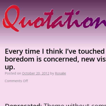
Every time I think I’ve touched
boredom is concerned, new vis
up.
Posted on
October 20, 2012
by
Rosalie
Comments Off
Deprecated
: Theme without com