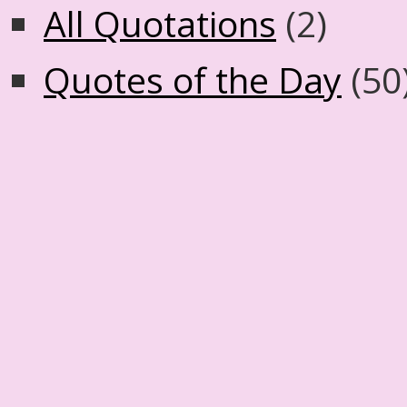
All Quotations
(2)
Quotes of the Day
(50