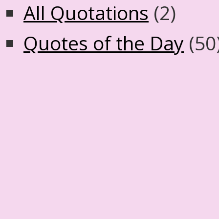
All Quotations
(2)
Quotes of the Day
(50