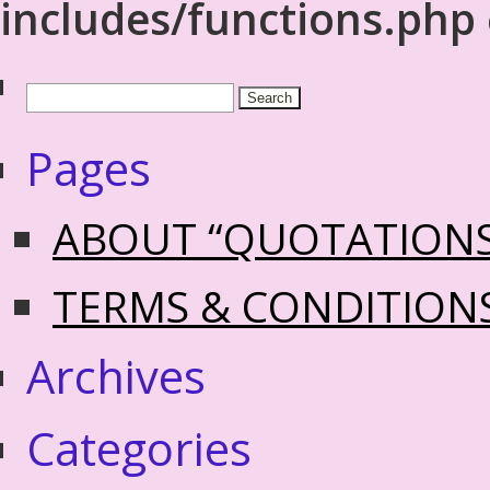
includes/functions.php
Pages
ABOUT “QUOTATION
TERMS & CONDITION
Archives
Categories