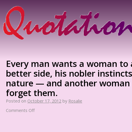
Every man wants a woman to a
better side, his nobler instinct
nature — and another woman 
forget them.
Posted on
October 17, 2012
by
Rosalie
Comments Off