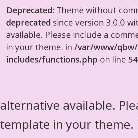
Deprecated
: Theme without com
deprecated
since version 3.0.0 wi
available. Please include a comm
in your theme. in
/var/www/qbw/
includes/functions.php
on line
54
alternative available. Pl
template in your theme.