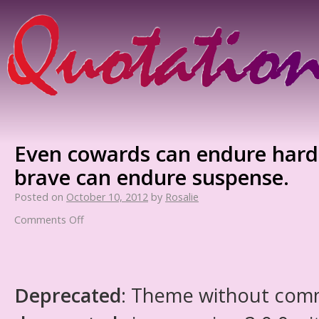
Even cowards can endure hards
brave can endure suspense.
Posted on
October 10, 2012
by
Rosalie
Comments Off
Deprecated
: Theme without com