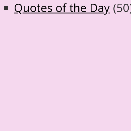
Quotes of the Day
(50