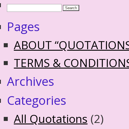
Pages
ABOUT “QUOTATION
TERMS & CONDITION
Archives
Categories
All Quotations
(2)