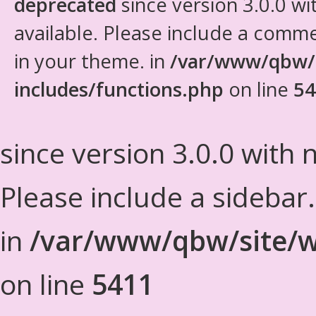
deprecated
since version 3.0.0 wi
available. Please include a comm
in your theme. in
/var/www/qbw/
includes/functions.php
on line
54
since version 3.0.0 with n
Please include a sidebar
in
/var/www/qbw/site/w
on line
5411