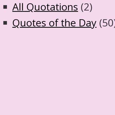
All Quotations
(2)
Quotes of the Day
(50