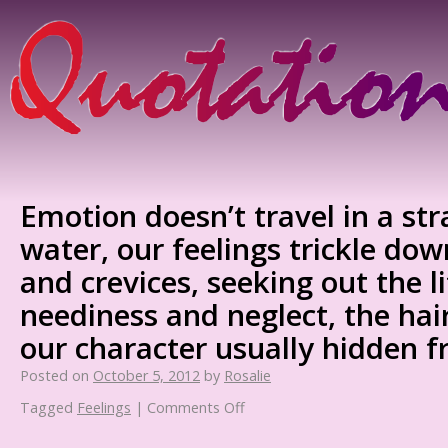
Emotion doesn’t travel in a stra
water, our feelings trickle do
and crevices, seeking out the li
neediness and neglect, the hair
our character usually hidden f
Posted on
October 5, 2012
by
Rosalie
Tagged
Feelings
|
Comments Off