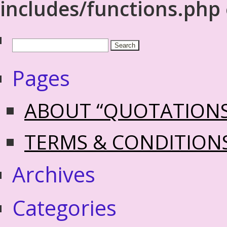
includes/functions.php
Pages
ABOUT “QUOTATION
TERMS & CONDITION
Archives
Categories