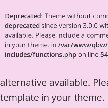
Deprecated
: Theme without com
deprecated
since version 3.0.0 wi
available. Please include a comm
in your theme. in
/var/www/qbw/
includes/functions.php
on line
54
alternative available. Pl
template in your theme.