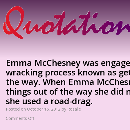
Emma McChesney was engaged 
wracking process known as get
the way. When Emma McChesn
things out of the way she did n
she used a road-drag.
Posted on
October 16, 2012
by
Rosalie
Comments Off