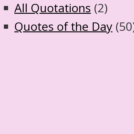
All Quotations
(2)
Quotes of the Day
(50