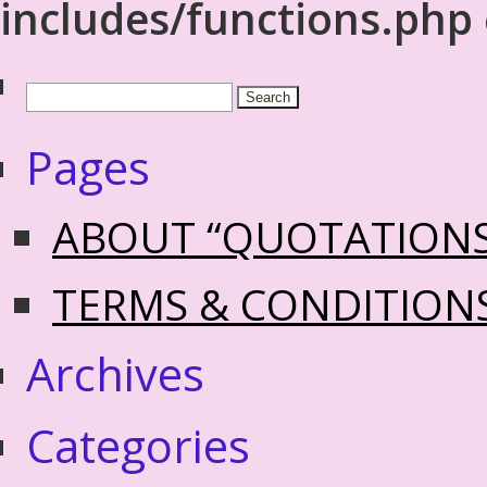
includes/functions.php
Pages
ABOUT “QUOTATION
TERMS & CONDITION
Archives
Categories