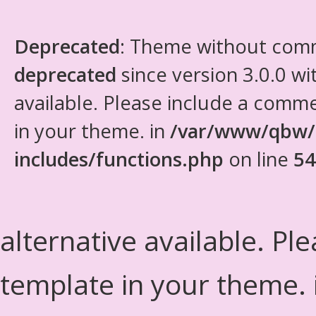
Deprecated
: Theme without com
deprecated
since version 3.0.0 wi
available. Please include a comm
in your theme. in
/var/www/qbw/
includes/functions.php
on line
54
alternative available. Pl
template in your theme.