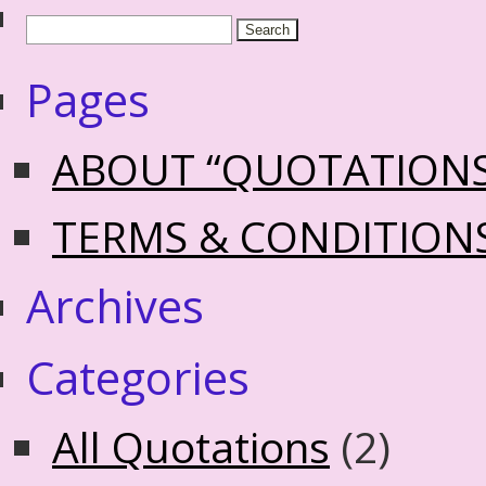
Pages
ABOUT “QUOTATION
TERMS & CONDITION
Archives
Categories
All Quotations
(2)