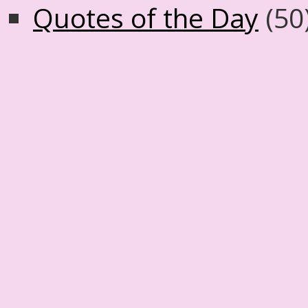
Quotes of the Day
(50