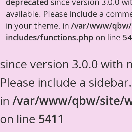
deprecated
since version 3.0.0 wi
available. Please include a comm
in your theme. in
/var/www/qbw/
includes/functions.php
on line
54
since version 3.0.0 with n
Please include a sidebar
in
/var/www/qbw/site/w
on line
5411