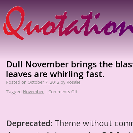
Dull November brings the blast
leaves are whirling fast.
Posted on
October 7, 2012
by
Rosalie
Tagged
November
|
Comments Off
Deprecated
: Theme without com