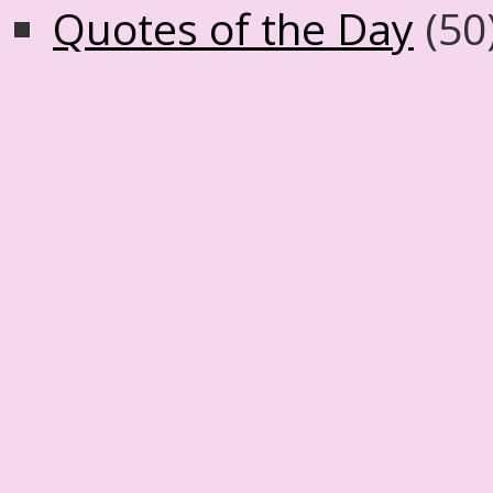
Quotes of the Day
(50