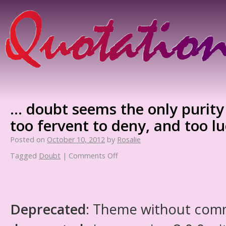
… doubt seems the only purity
too fervent to deny, and too lu
Posted on
October 10, 2012
by
Rosalie
Tagged
Doubt
|
Comments Off
Deprecated
: Theme without com