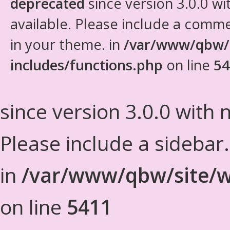
deprecated
since version 3.0.0 wi
available. Please include a comm
in your theme. in
/var/www/qbw/
includes/functions.php
on line
54
since version 3.0.0 with n
Please include a sidebar
in
/var/www/qbw/site/w
on line
5411