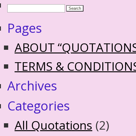
Pages
ABOUT “QUOTATION
TERMS & CONDITION
Archives
Categories
All Quotations
(2)