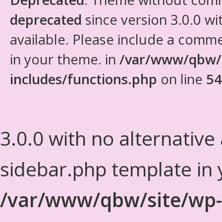
deprecated
since version 3.0.0 wi
available. Please include a comm
in your theme. in
/var/www/qbw/
includes/functions.php
on line
54
3.0.0 with no alternative
sidebar.php template in 
/var/www/qbw/site/wp-