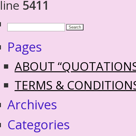
line
5411
Pages
ABOUT “QUOTATION
TERMS & CONDITION
Archives
Categories