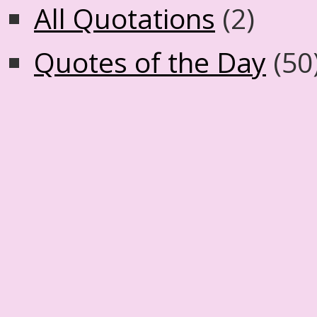
All Quotations
(2)
Quotes of the Day
(50