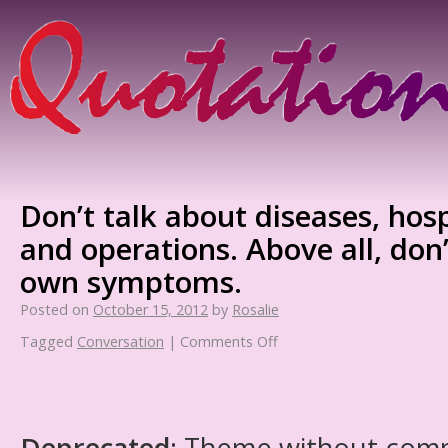
Don’t talk about diseases, hosp
and operations. Above all, don
own symptoms.
Posted on
October 15, 2012
by
Rosalie
Tagged
Conversation
|
Comments Off
Deprecated
: Theme without com