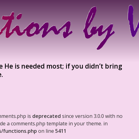
 He is needed most; if you didn’t bring
e.
mments.php is
deprecated
since version 3.0.0 with no
clude a comments.php template in your theme. in
s/functions.php
on line
5411