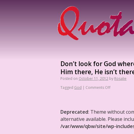
Don’t look for God where
Him there, He isn’t ther
Posted on
October 11, 2012
by
Rosalie
Tagged
God
|
Comments Off
Deprecated
: Theme without co
alternative available. Please in
/var/www/qbw/site/wp-include