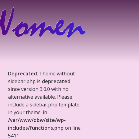
Deprecated
: Theme without
sidebar.php is
deprecated
since version 3.0.0 with no
alternative available. Please
include a sidebar.php template
in your theme. in
/var/www/qbw/site/wp-
includes/functions.php
on line
5411