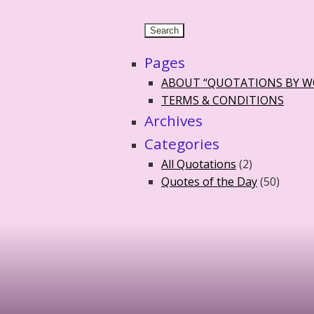
Pages
ABOUT “QUOTATIONS BY 
TERMS & CONDITIONS
Archives
Categories
All Quotations
(2)
Quotes of the Day
(50)