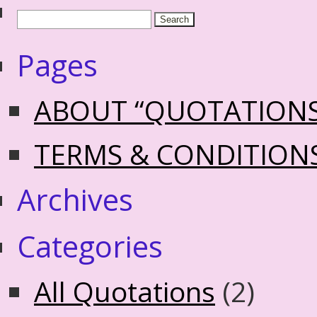
Pages
ABOUT “QUOTATION
TERMS & CONDITION
Archives
Categories
All Quotations
(2)