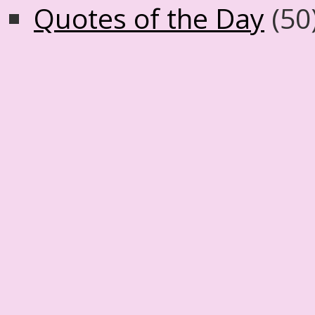
Quotes of the Day
(50