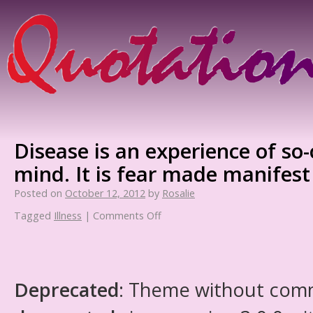
Disease is an experience of so-
mind. It is fear made manifest
Posted on
October 12, 2012
by
Rosalie
Tagged
Illness
|
Comments Off
Deprecated
: Theme without com