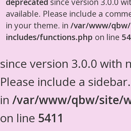
deprecated
since version 3.0.0 wi
available. Please include a comm
in your theme. in
/var/www/qbw/
includes/functions.php
on line
54
since version 3.0.0 with n
Please include a sidebar
in
/var/www/qbw/site/w
on line
5411