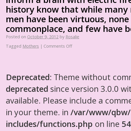
history know that while many 
men have been virtuous, none
commonplace, and few have b
Posted on
October 9, 2012
by
Rosalie
Tagged
Mothers
|
Comments Off
Deprecated
: Theme without com
deprecated
since version 3.0.0 wi
available. Please include a comm
in your theme. in
/var/www/qbw/
includes/functions.php
on line
54