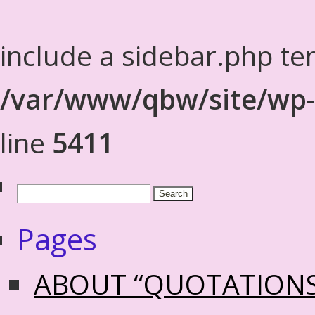
include a sidebar.php te
/var/www/qbw/site/wp-
line
5411
Pages
ABOUT “QUOTATION