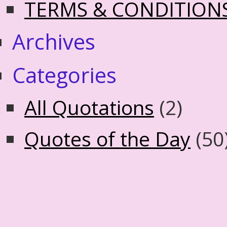
TERMS & CONDITION
Archives
Categories
All Quotations
(2)
Quotes of the Day
(50