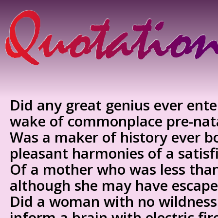
Did any great genius ever ente
wake of commonplace pre-nata
Was a maker of history ever b
pleasant harmonies of a satisf
Of a mother who was less tha
although she may have escape
Did a woman with no wildness 
inform a brain with electric fi