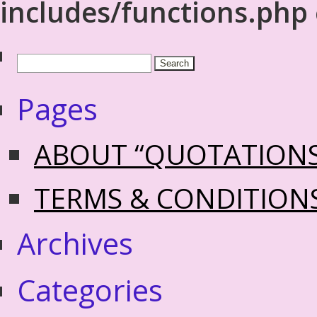
includes/functions.php
Pages
ABOUT “QUOTATION
TERMS & CONDITION
Archives
Categories