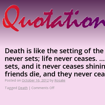
Death is like the setting of th
never sets; life never ceases. 
sets, and it never ceases shini
friends die, and they never cea
Posted on
October 16, 2012
by
Rosalie
Tagged
Death
|
Comments Off