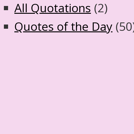
All Quotations
(2)
Quotes of the Day
(50