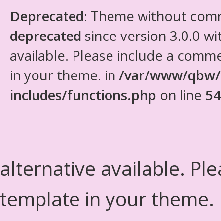
Deprecated
: Theme without com
deprecated
since version 3.0.0 wi
available. Please include a comm
in your theme. in
/var/www/qbw/
includes/functions.php
on line
54
alternative available. Pl
template in your theme.