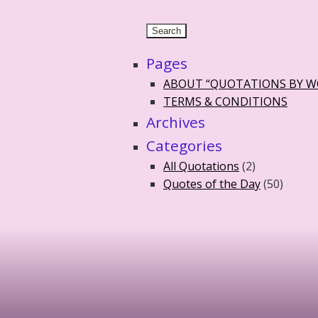
Pages
ABOUT “QUOTATIONS BY 
TERMS & CONDITIONS
Archives
Categories
All Quotations
(2)
Quotes of the Day
(50)