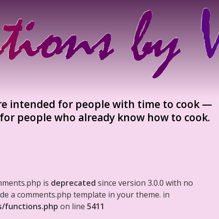
re intended for people with time to cook —
, for people who already know how to cook.
mments.php is
deprecated
since version 3.0.0 with no
clude a comments.php template in your theme. in
s/functions.php
on line
5411