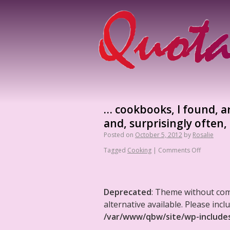
… cookbooks, I found, a
and, surprisingly often
Posted on
October 5, 2012
by
Rosalie
Tagged
Cooking
|
Comments Off
Deprecated
: Theme without co
alternative available. Please in
/var/www/qbw/site/wp-include