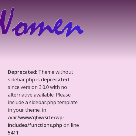
Deprecated
: Theme without
sidebar.php is
deprecated
since version 3.0.0 with no
alternative available. Please
include a sidebar.php template
in your theme. in
/var/www/qbw/site/wp-
includes/functions.php
on line
5411