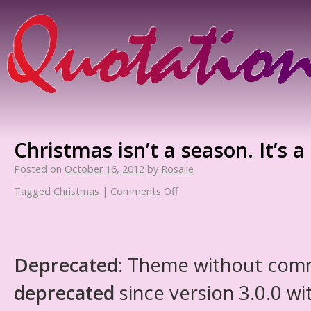
Christmas isn’t a season. It’s a 
Posted on
October 16, 2012
by
Rosalie
Tagged
Christmas
|
Comments Off
Deprecated
: Theme without com
deprecated
since version 3.0.0 wi