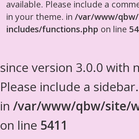
available. Please include a comm
in your theme. in
/var/www/qbw/
includes/functions.php
on line
54
since version 3.0.0 with n
Please include a sidebar
in
/var/www/qbw/site/w
on line
5411