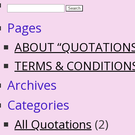
Pages
ABOUT “QUOTATION
TERMS & CONDITION
Archives
Categories
All Quotations
(2)