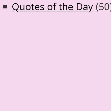
Quotes of the Day
(50