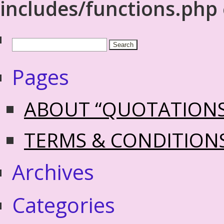
includes/functions.php
Pages
ABOUT “QUOTATION
TERMS & CONDITION
Archives
Categories