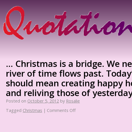
… Christmas is a bridge. We ne
river of time flows past. Toda
should mean creating happy h
and reliving those of yesterday
Posted on
October 5, 2012
by
Rosalie
Tagged
Christmas
|
Comments Off