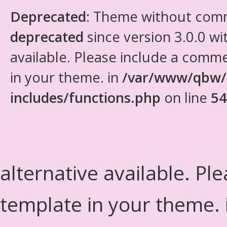
Deprecated
: Theme without com
deprecated
since version 3.0.0 wi
available. Please include a comm
in your theme. in
/var/www/qbw/
includes/functions.php
on line
54
alternative available. Pl
template in your theme.