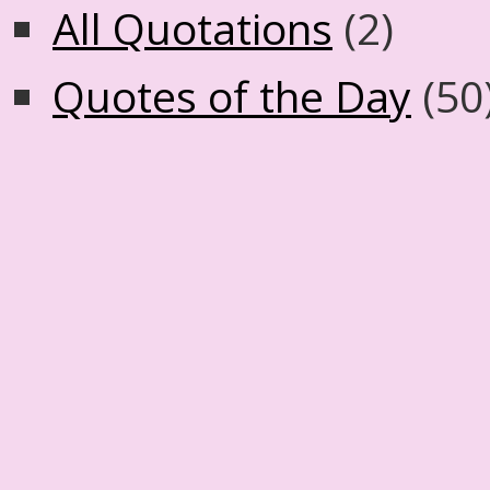
All Quotations
(2)
Quotes of the Day
(50