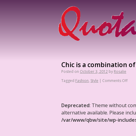
Chic is a combination of
Posted on
October 3, 2012
by
Rosalie
Tagged
Fashion
,
Style
|
Comments Off
Deprecated
: Theme without co
alternative available. Please in
/var/www/qbw/site/wp-include