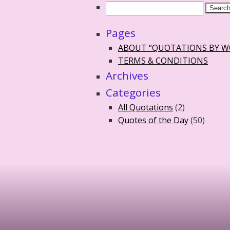
Pages
ABOUT “QUOTATIONS BY 
TERMS & CONDITIONS
Archives
Categories
All Quotations
(2)
Quotes of the Day
(50)