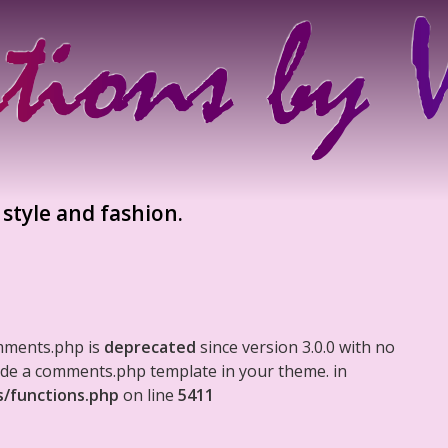
 style and fashion.
mments.php is
deprecated
since version 3.0.0 with no
clude a comments.php template in your theme. in
s/functions.php
on line
5411