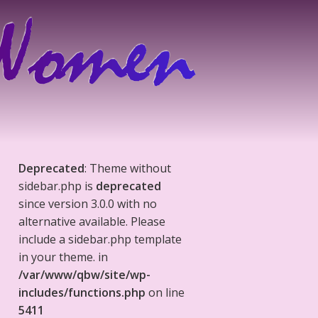
Deprecated
: Theme without
sidebar.php is
deprecated
since version 3.0.0 with no
alternative available. Please
include a sidebar.php template
in your theme. in
/var/www/qbw/site/wp-
includes/functions.php
on line
5411